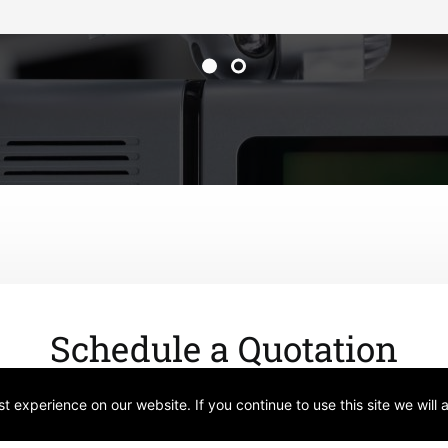
Schedule a Quotation
 experience on our website. If you continue to use this site we will 