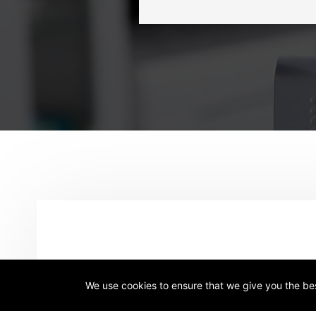
Name
*
We use cookies to ensure that we give you the best