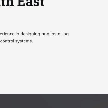
th East
erience in designing and installing
control systems.