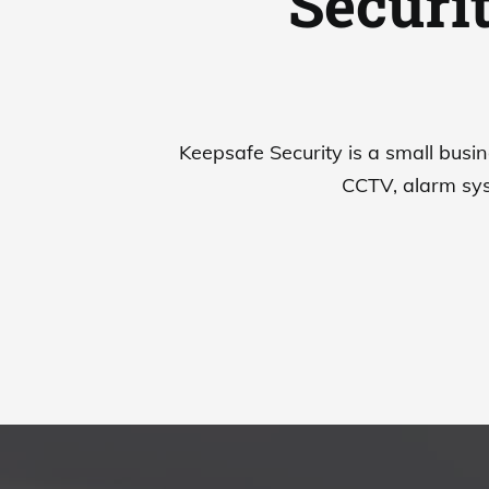
Securi
Keepsafe Security is a small busin
CCTV, alarm sys