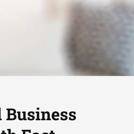
d Business