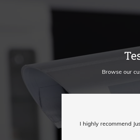
Te
Browse our cu
I highly recommend Jus