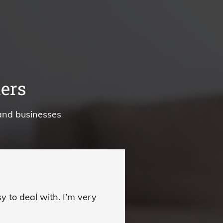
ers
and businesses
 to deal with. I’m very