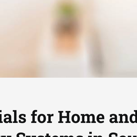
als for Home an