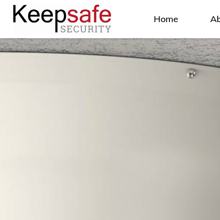
Home
A