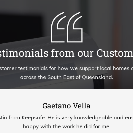
stimonials from our Custom
stomer testimonials for how we support local homes 
across the South East of Queensland.
Gaetano Vella
tin from Keepsafe. He is very knowledgeable and easy
happy with the work he did for me.