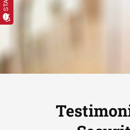
Testimoni