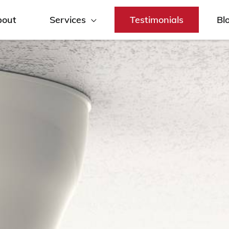
bout
Services
Testimonials
Bl