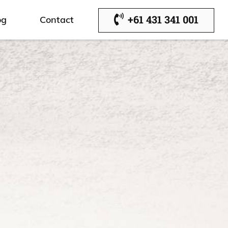
+61 431 341 001
og
Contact