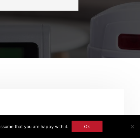
assume that you are happy with it.
Ok