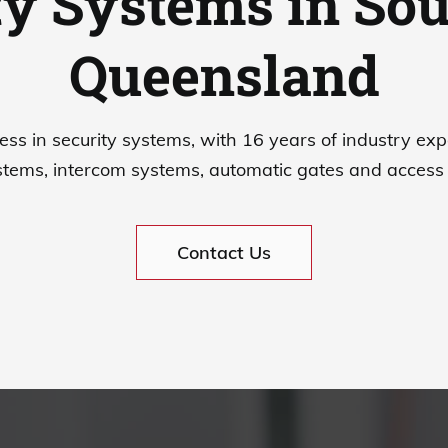
ty Systems in Sou
Queensland
ess in security systems, with 16 years of industry exp
tems, intercom systems, automatic gates and access 
Contact Us